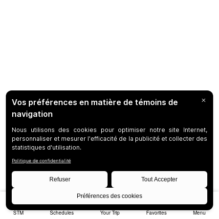
STM
Schedules
Your Trip
Favorites
Menu