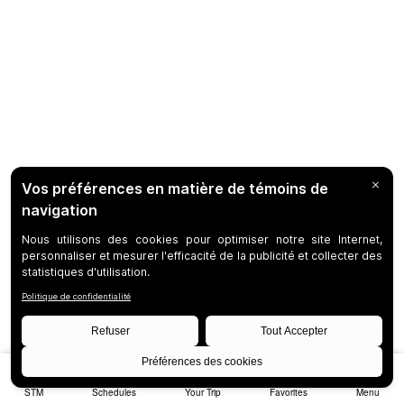
STM
Schedules
Your Trip
Favorites
Menu