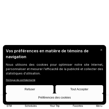
STM
Schedules
Your Trip
Favorites
Menu