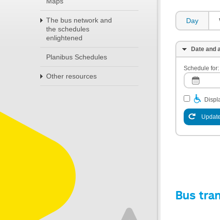
Maps
The bus network and
Day
the schedules
enlightened
Date and a
Planibus Schedules
Schedule for:
Other resources
Displa
Update
Bus tra