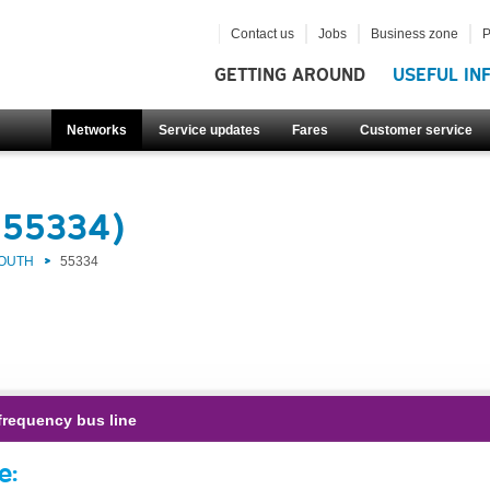
Contact us
Jobs
Business zone
P
GETTING AROUND
USEFUL IN
Networks
Service updates
Fares
Customer service
(55334)
SOUTH
55334
frequency bus line
e: