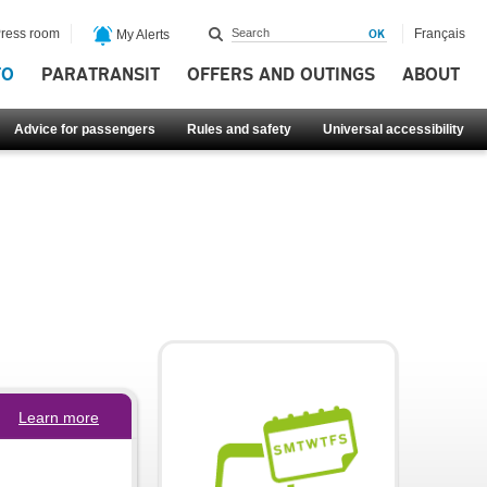
ress room
Français
My Alerts
FO
PARATRANSIT
OFFERS AND OUTINGS
ABOUT
Advice for passengers
Rules and safety
Universal accessibility
Learn more