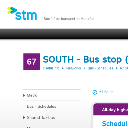
Société de transport de Montréal
SOUTH - Bus stop 
67
Useful info
Networks
Bus - Schedules
67 
67 South
Métro
Bus - Schedules
All-day high-
Shared Taxibus
Schedul