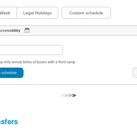
Custom schedule
Week
Legal Holidays
ccessibility
y only arrival times of buses with a front ramp
 schedule
nsfers