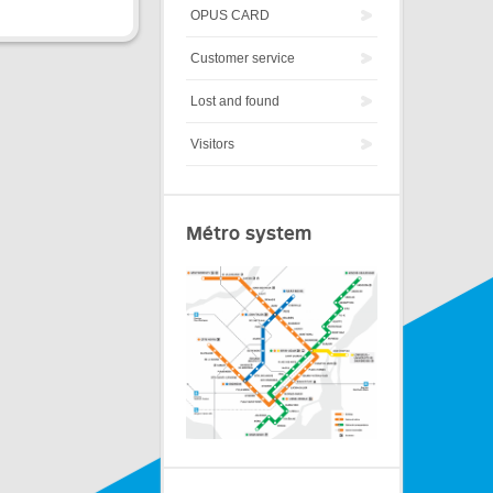
OPUS CARD
Customer service
Lost and found
Visitors
Métro system