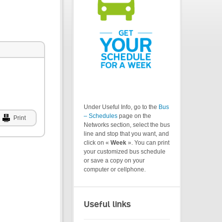
Under Useful Info, go to the
Bus
– Schedules
page on the
Print
Networks section, select the bus
line and stop that you want, and
click on «
Week
». You can print
your customized bus schedule
or save a copy on your
computer or cellphone.
Useful links