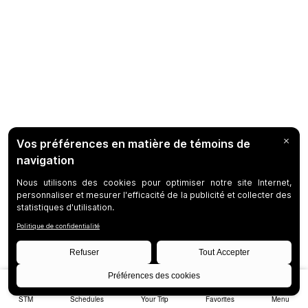
STM
Schedules
Your Trip
Favorites
Menu