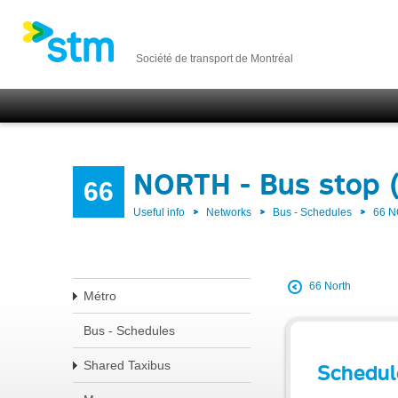
Société de transport de Montréal
NORTH - Bus stop 
66
Useful info
Networks
Bus - Schedules
66 
66 North
Métro
Bus - Schedules
Shared Taxibus
Schedul