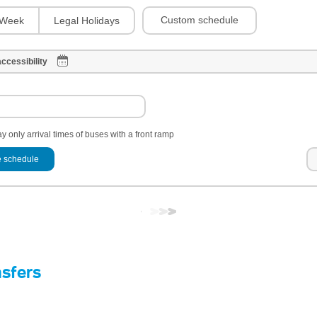
Custom schedule
Week
Legal Holidays
ccessibility
y only arrival times of buses with a front ramp
 schedule
nsfers