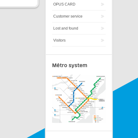
OPUS CARD
Customer service
Lost and found
Visitors
Métro system