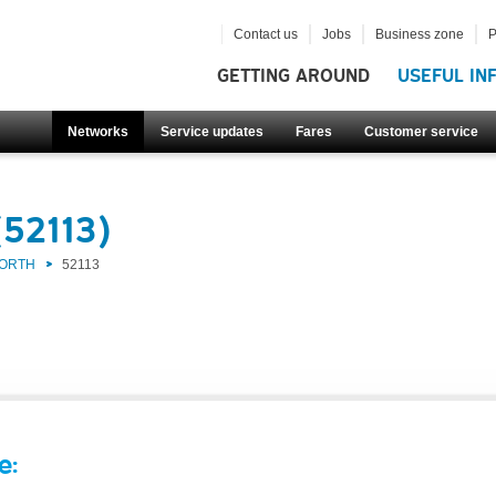
Contact us
Jobs
Business zone
P
GETTING AROUND
USEFUL IN
Networks
Service updates
Fares
Customer service
(52113)
NORTH
52113
e: