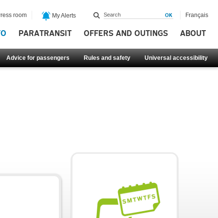
ress room
Français
My Alerts
FO
PARATRANSIT
OFFERS AND OUTINGS
ABOUT
Advice for passengers
Rules and safety
Universal accessibility