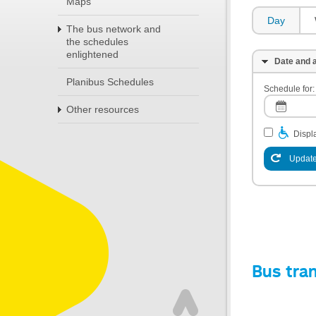
Maps
Day
The bus network and
the schedules
enlightened
Date and a
Planibus Schedules
Schedule for:
Other resources
Displa
Update
Bus tra