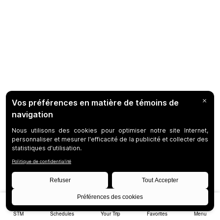
STM
Schedules
Your Trip
Favorites
Menu