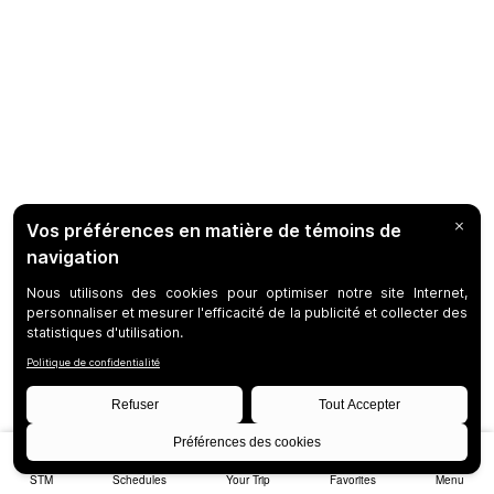
STM
Schedules
Your Trip
Favorites
Menu