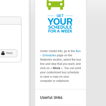
Under Useful Info, go to the
Bus
Print
– Schedules
page on the
Networks section, select the bus
line and stop that you want, and
click on «
Week
». You can print
your customized bus schedule
or save a copy on your
computer or cellphone.
Useful links