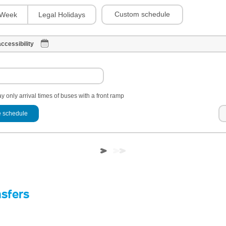
Custom schedule
Week
Legal Holidays
ccessibility
y only arrival times of buses with a front ramp
 schedule
nsfers