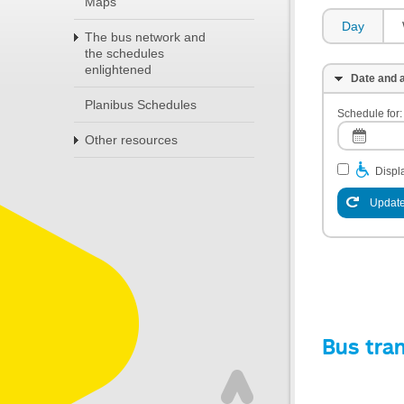
Maps
Day
The bus network and
the schedules
enlightened
Date and a
Planibus Schedules
Schedule for:
Other resources
Displa
Update
Bus tra