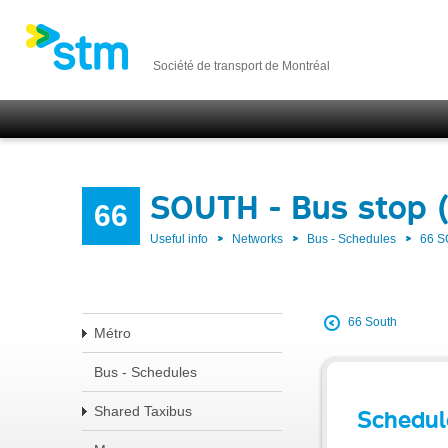
Société de transport de Montréal
SOUTH - Bus stop 
66
Useful info
Networks
Bus - Schedules
66 
66 South
Métro
Bus - Schedules
Shared Taxibus
Schedul