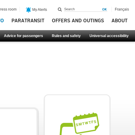
ress room
Français
My Alerts
FO
PARATRANSIT
OFFERS AND OUTINGS
ABOUT
Advice for passengers
Rules and safety
Universal accessibility