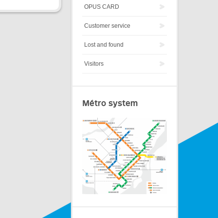
OPUS CARD
Customer service
Lost and found
Visitors
Métro system