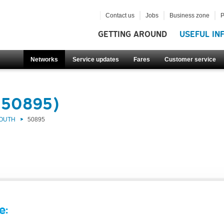
Contact us
Jobs
Business zone
P
GETTING AROUND
USEFUL IN
Networks
Service updates
Fares
Customer service
(50895)
SOUTH
50895
e: