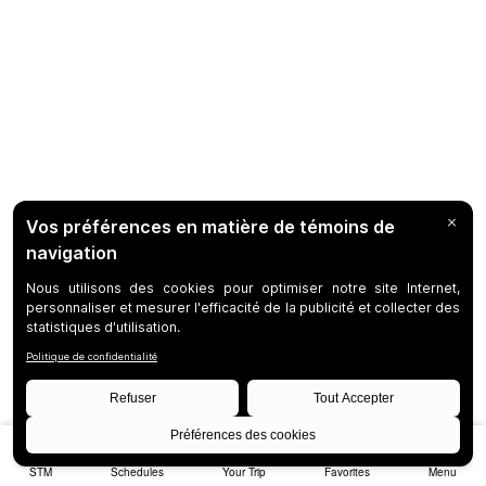
STM
Schedules
Your Trip
Favorites
Menu