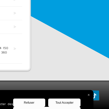
4
150
360