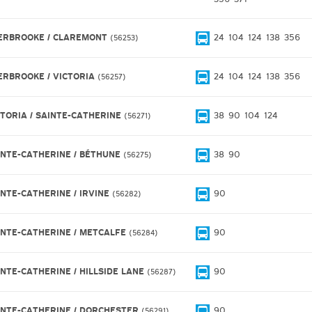
ERBROOKE / CLAREMONT
24
104
124
138
356
56253
ERBROOKE / VICTORIA
24
104
124
138
356
56257
CTORIA / SAINTE-CATHERINE
38
90
104
124
56271
INTE-CATHERINE / BÉTHUNE
38
90
56275
INTE-CATHERINE / IRVINE
90
56282
INTE-CATHERINE / METCALFE
90
56284
INTE-CATHERINE / HILLSIDE LANE
90
56287
INTE-CATHERINE / DORCHESTER
90
56291