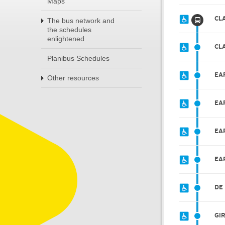
Maps
CL
The bus network and
the schedules
enlightened
CL
Planibus Schedules
EA
Other resources
EA
EA
EA
DE
GI