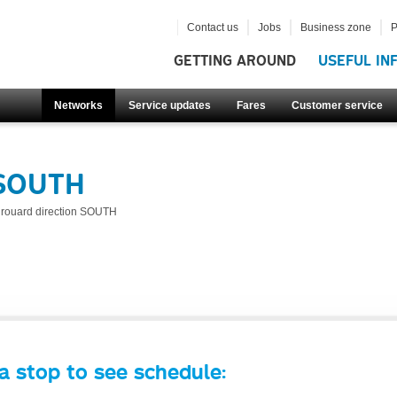
Contact us
Jobs
Business zone
P
GETTING AROUND
USEFUL IN
Networks
Service updates
Fares
Customer service
 SOUTH
irouard direction SOUTH
a stop to see schedule: