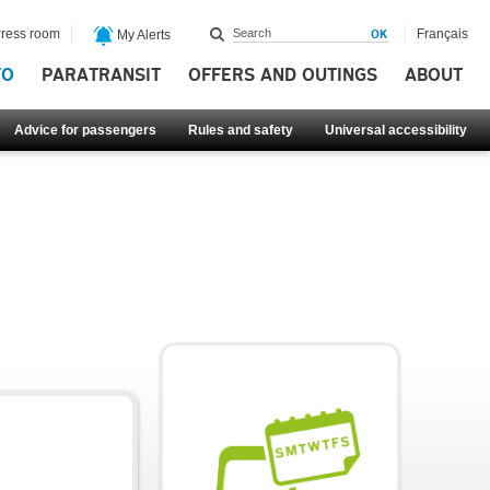
ress room
Français
My Alerts
FO
PARATRANSIT
OFFERS AND OUTINGS
ABOUT
Advice for passengers
Rules and safety
Universal accessibility