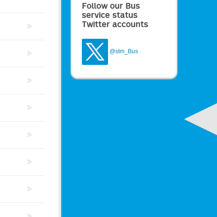
Follow our Bus
service status
Twitter accounts
@stm_Bus