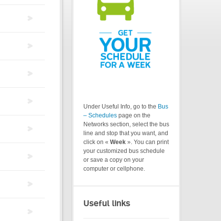
Under Useful Info, go to the
Bus
– Schedules
page on the
Networks section, select the bus
line and stop that you want, and
click on «
Week
». You can print
your customized bus schedule
or save a copy on your
computer or cellphone.
Useful links