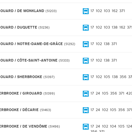
ROUARD / DE MONKLAND
17
102
103
162
371
51203
ROUARD / DUQUETTE
17
102
103
138
162
37
51236
ROUARD / NOTRE-DAME-DE-GRÂCE
17
102
138
371
51292
ROUARD / CÔTE-SAINT-ANTOINE
17
102
138
371
51333
ROUARD / SHERBROOKE
17
102
105
138
356
37
51397
ERBROOKE / GIROUARD
17
24
105
356
371
42
51399
ERBROOKE / DÉCARIE
17
24
102
105
356
37
51463
ERBROOKE / DE VENDÔME
17
24
102
104
105
12
51496
356
371