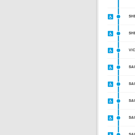
SH
SH
VI
SA
SA
SA
SA
SA