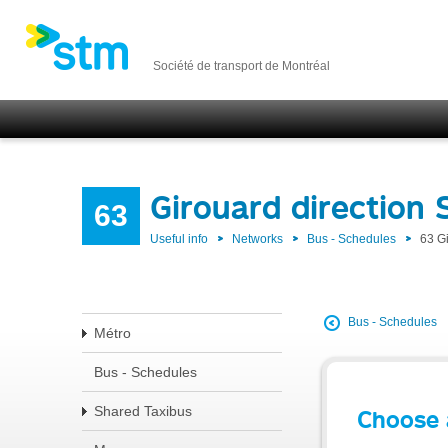
Société de transport de Montréal
Girouard direction
63
Useful info
Networks
Bus - Schedules
63 G
Bus - Schedules
Métro
Bus - Schedules
Shared Taxibus
Choose 