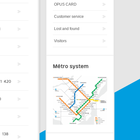
OPUS CARD
Customer service
1
Lost and found
Visitors
Métro system
1
420
0
1
4
138