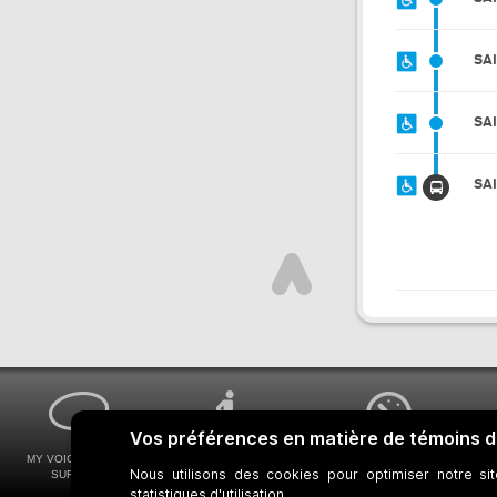
SA
SA
SA
MY VOICE MY STM
UNIVERSAL
WAYS FOR VIEWING
SURVEYS
ACCESSIBILITY
BUS SCHEDULES