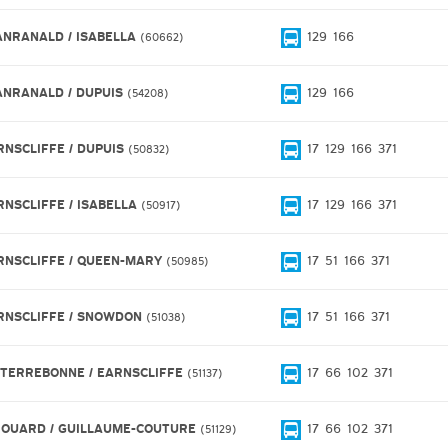
ANRANALD / ISABELLA
129
166
60662
ANRANALD / DUPUIS
129
166
54208
RNSCLIFFE / DUPUIS
17
129
166
371
50832
RNSCLIFFE / ISABELLA
17
129
166
371
50917
RNSCLIFFE / QUEEN-MARY
17
51
166
371
50985
RNSCLIFFE / SNOWDON
17
51
166
371
51038
 TERREBONNE / EARNSCLIFFE
17
66
102
371
51137
ROUARD / GUILLAUME-COUTURE
17
66
102
371
51129