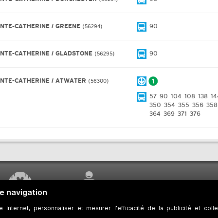
INTE-CATHERINE / GREENE
90
56294
INTE-CATHERINE / GLADSTONE
90
56295
INTE-CATHERINE / ATWATER
56300
57
90
104
108
138
14
350
354
355
356
358
364
369
371
376
WORK UNDERWAY
CUSTOMER SERVICE