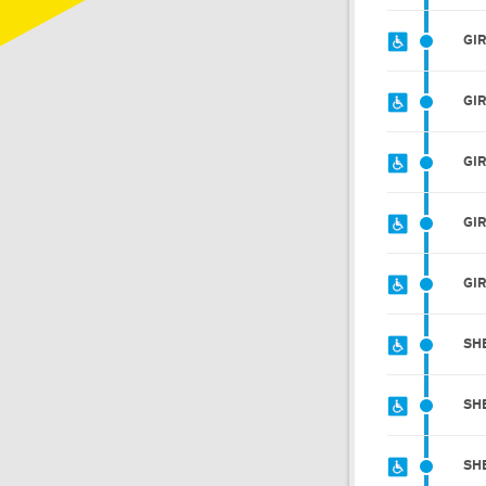
GI
GI
GI
GI
GI
SH
SH
SH