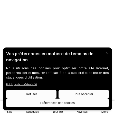
STM
Schedules
Your Trip
Favorites
Menu