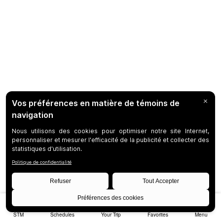
STM
Schedules
Your Trip
Favorites
Menu