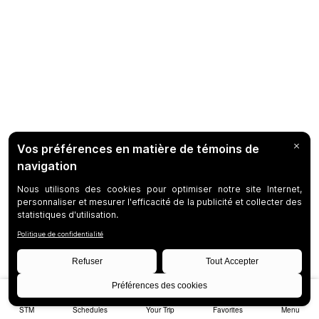
STM
Schedules
Your Trip
Favorites
Menu