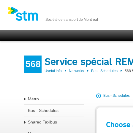
Société de transport de Montréal
Service spécial RE
568
Useful info
Networks
Bus - Schedules
568 
Bus - Schedules
Métro
Bus - Schedules
Shared Taxibus
Choose 