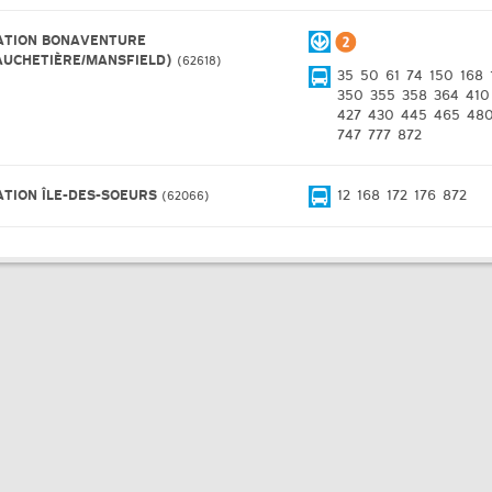
ATION BONAVENTURE
AUCHETIÈRE/MANSFIELD)
62618
35
50
61
74
150
168
350
355
358
364
410
427
430
445
465
48
747
777
872
ATION ÎLE-DES-SOEURS
12
168
172
176
872
62066