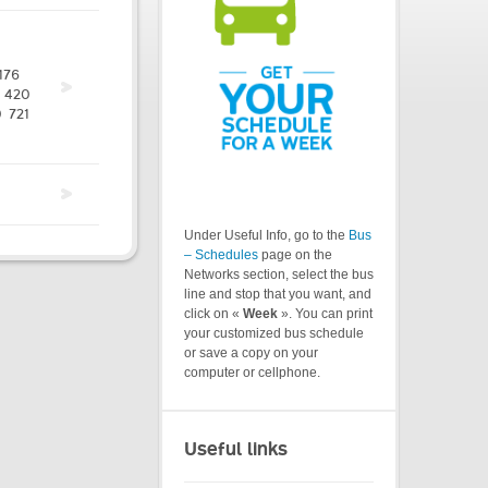
176
420
0
721
Under Useful Info, go to the
Bus
– Schedules
page on the
Networks section, select the bus
line and stop that you want, and
click on «
Week
». You can print
your customized bus schedule
or save a copy on your
computer or cellphone.
Useful links