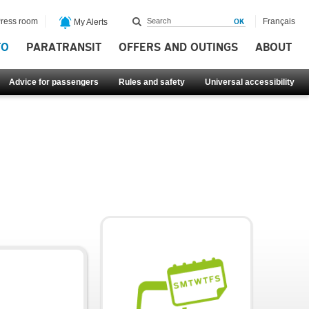
ress room
Français
My Alerts
FO
PARATRANSIT
OFFERS AND OUTINGS
ABOUT
Advice for passengers
Rules and safety
Universal accessibility