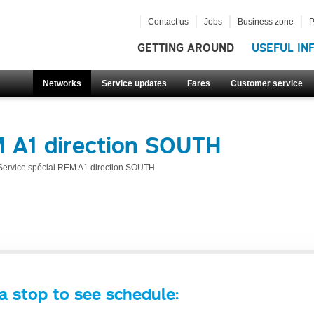
Contact us
Jobs
Business zone
P
GETTING AROUND
USEFUL IN
Networks
Service updates
Fares
Customer service
M A1 direction SOUTH
Service spécial REM A1 direction SOUTH
a stop to see schedule: