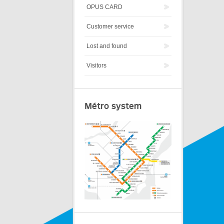
OPUS CARD
Customer service
Lost and found
Visitors
Métro system