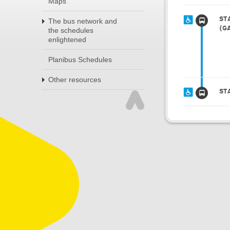
Maps
ST
The bus network and
(G
the schedules
enlightened
Planibus Schedules
Other resources
ST