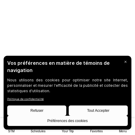
STM
Schedules
Your Trip
Favorites
Menu