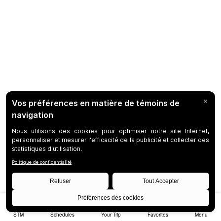
STM
Schedules
Your Trip
Favorites
Menu