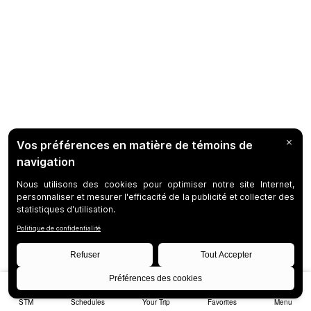
STM
Schedules
Your Trip
Favorites
Menu