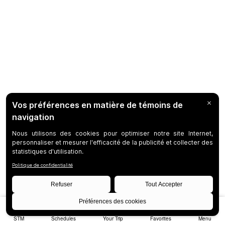
STM
Schedules
Your Trip
Favorites
Menu