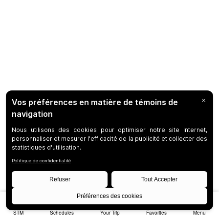
STM
Schedules
Your Trip
Favorites
Menu