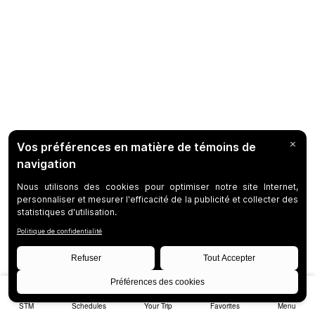
STM
Schedules
Your Trip
Favorites
Menu