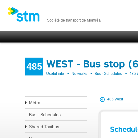
Société de transport de Montréal
WEST - Bus stop (6
485
Useful info
Networks
Bus - Schedules
485
485 West
Métro
Bus - Schedules
Shared Taxibus
Schedul