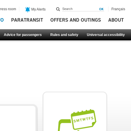
ress room
Français
My Alerts
FO
PARATRANSIT
OFFERS AND OUTINGS
ABOUT
Advice for passengers
Rules and safety
Universal accessibility