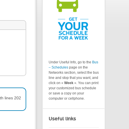
Under Useful Info, go to the
Bus
– Schedules
page on the
Networks section, select the bus
line and stop that you want, and
click on «
Week
». You can print
your customized bus schedule
or save a copy on your
th lines 202
computer or cellphone.
Useful links