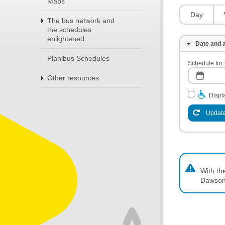
Maps
Day
The bus network and
the schedules
enlightened
Date and a
Planibus Schedules
Schedule for:
Other resources
Displa
Update
With th
Dawson,