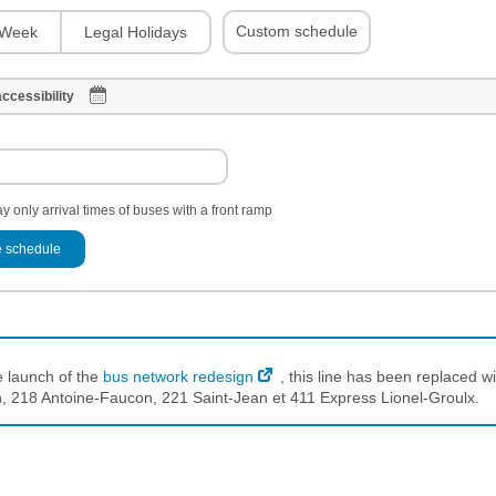
Custom schedule
Week
Legal Holidays
ccessibility
y only arrival times of buses with a front ramp
 schedule
e launch of the
bus network redesign
, this line has been replaced wi
 218 Antoine-Faucon, 221 Saint-Jean et 411 Express Lionel-Groulx.