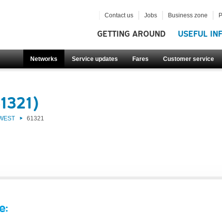
Contact us
Jobs
Business zone
P
GETTING AROUND
USEFUL IN
Networks
Service updates
Fares
Customer service
1321)
 WEST
61321
e: