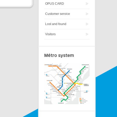
OPUS CARD
Customer service
Lost and found
Visitors
Métro system