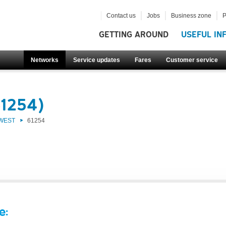
Contact us
Jobs
Business zone
P
GETTING AROUND
USEFUL IN
Networks
Service updates
Fares
Customer service
61254)
 WEST
61254
e: