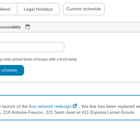
Custom schedule
Week
Legal Holidays
ccessibility
y only arrival times of buses with a front ramp
 schedule
e launch of the
bus network redesign
, this line has been replaced wi
 218 Antoine-Faucon, 221 Saint-Jean et 411 Express Lionel-Groulx.