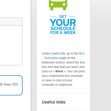
Under Useful Info, go to the
Bus
– Schedules
page on the
Networks section, select the bus
line and stop that you want, and
click on «
Week
». You can print
your customized bus schedule
or save a copy on your
th lines 202
computer or cellphone.
Useful links