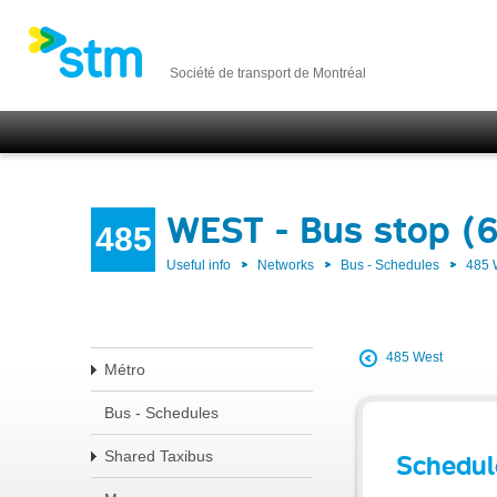
Société de transport de Montréal
WEST - Bus stop (
485
Useful info
Networks
Bus - Schedules
485
485 West
Métro
Bus - Schedules
Shared Taxibus
Schedul