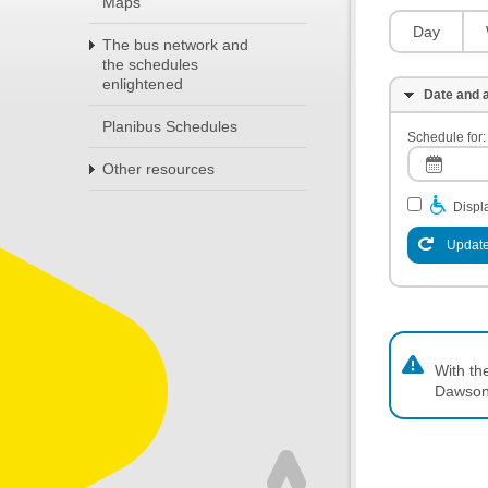
Maps
Day
The bus network and
the schedules
enlightened
Date and a
Planibus Schedules
Schedule for:
Other resources
Displa
Update
With th
Dawson,