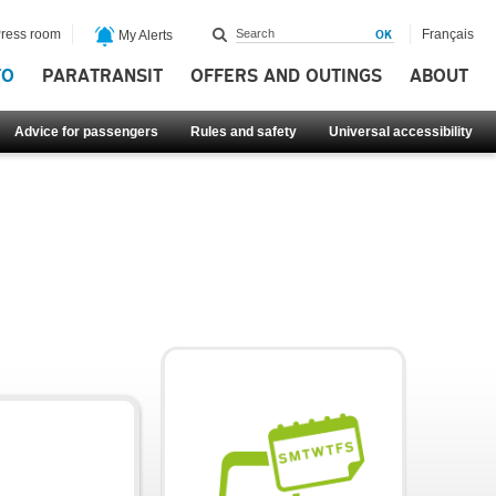
ress room
Français
My Alerts
FO
PARATRANSIT
OFFERS AND OUTINGS
ABOUT
Advice for passengers
Rules and safety
Universal accessibility