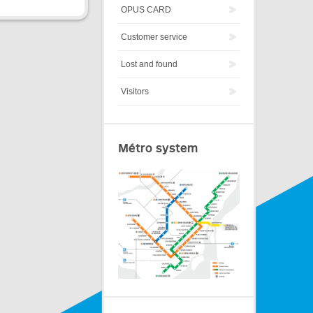
OPUS CARD
Customer service
Lost and found
Visitors
Métro system