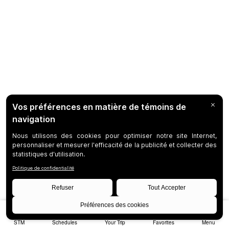
STM
Schedules
Your Trip
Favorites
Menu