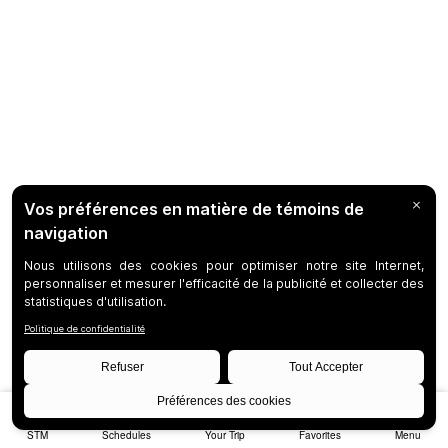
STM
Schedules
Your Trip
Favorites
Menu