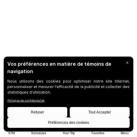
STM
Schedules
Your Trip
Favorites
Menu