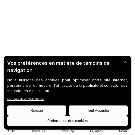
STM
Schedules
Your Trip
Favorites
Menu