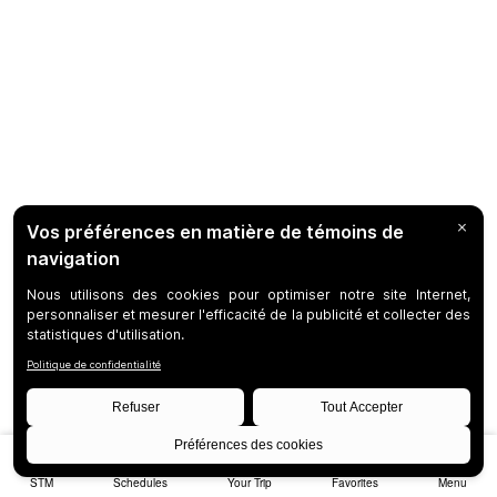
STM
Schedules
Your Trip
Favorites
Menu