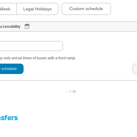
Custom schedule
Week
Legal Holidays
ccessibility
y only arrival times of buses with a front ramp
 schedule
nsfers