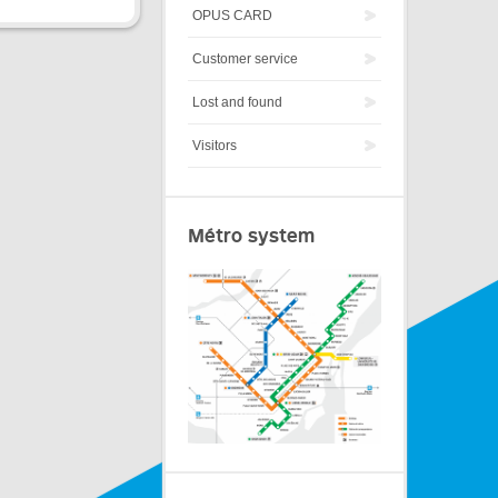
OPUS CARD
Customer service
Lost and found
Visitors
Métro system