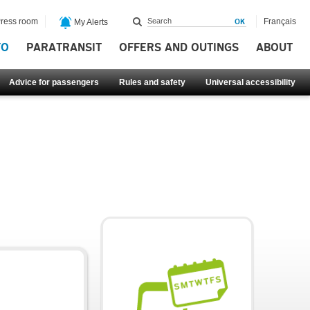
ress room
Français
My Alerts
FO
PARATRANSIT
OFFERS AND OUTINGS
ABOUT
Advice for passengers
Rules and safety
Universal accessibility