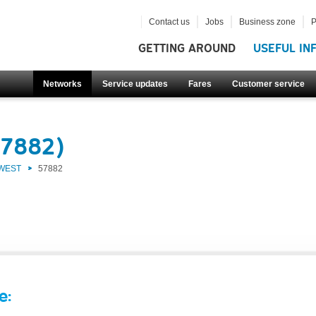
Contact us
Jobs
Business zone
P
GETTING AROUND
USEFUL IN
Networks
Service updates
Fares
Customer service
57882)
 WEST
57882
e: