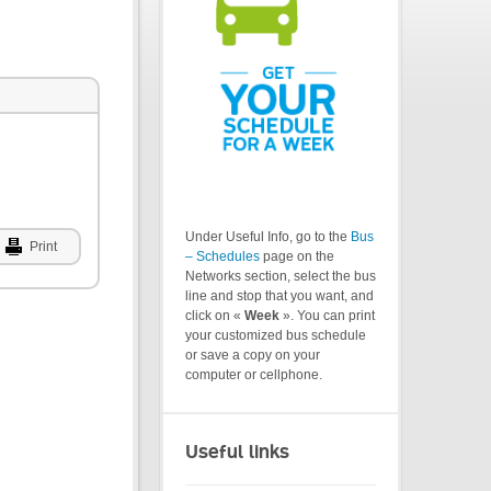
Under Useful Info, go to the
Bus
Print
– Schedules
page on the
Networks section, select the bus
line and stop that you want, and
click on «
Week
». You can print
your customized bus schedule
or save a copy on your
computer or cellphone.
Useful links