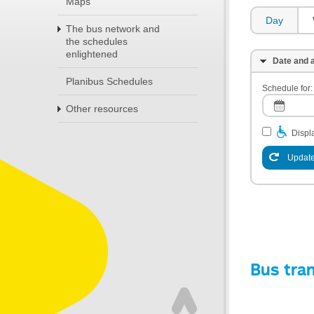
Maps
Day
The bus network and
the schedules
enlightened
Date and a
Planibus Schedules
Schedule for:
Other resources
Displa
Update
Bus tra