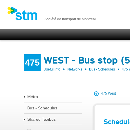
Société de transport de Montréal
WEST - Bus stop (
475
Useful info
Networks
Bus - Schedules
475
475 West
Métro
Bus - Schedules
Shared Taxibus
Schedul