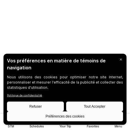
STM
Schedules
Your Trip
Favorites
Menu