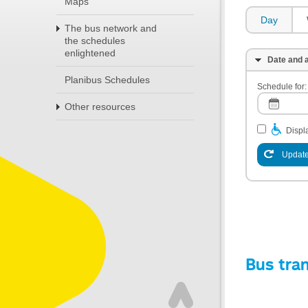
Maps
Day
The bus network and
the schedules
enlightened
Date and a
Planibus Schedules
Schedule for:
Other resources
Displa
Update
Bus tra