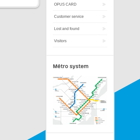
OPUS CARD
Customer service
Lost and found
Visitors
Métro system