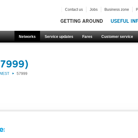
Contact us
Jobs
Business zone
P
GETTING AROUND
USEFUL IN
Networks
Service updates
Fares
Customer service
57999)
 WEST
57999
e: