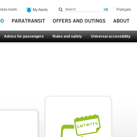
ress room
Français
My Alerts
FO
PARATRANSIT
OFFERS AND OUTINGS
ABOUT
Advice for passengers
Rules and safety
Universal accessibility