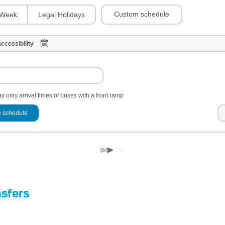
Custom schedule
Week
Legal Holidays
ccessibility
y only arrival times of buses with a front ramp
 schedule
nsfers