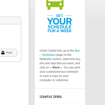
Under Useful Info, go to the
Bus
Print
– Schedules
page on the
Networks section, select the bus
line and stop that you want, and
click on «
Week
». You can print
your customized bus schedule
or save a copy on your
computer or cellphone.
Useful links