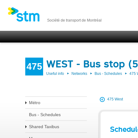
Société de transport de Montréal
WEST - Bus stop (
475
Useful info
Networks
Bus - Schedules
475
475 West
Métro
Bus - Schedules
Shared Taxibus
Schedul