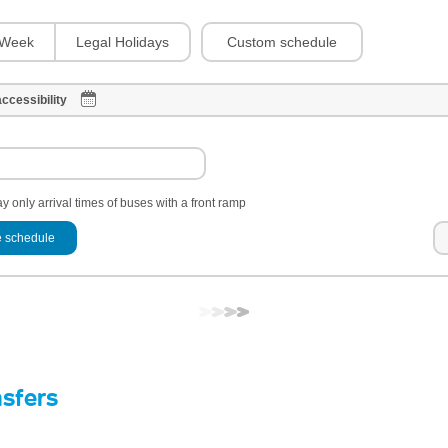
Custom schedule
Week
Legal Holidays
ccessibility
y only arrival times of buses with a front ramp
 schedule
nsfers