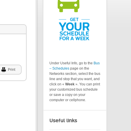
Under Useful Info, go to the
Bus
– Schedules
page on the
Print
Networks section, select the bus
line and stop that you want, and
click on «
Week
». You can print
your customized bus schedule
or save a copy on your
computer or cellphone.
Useful links