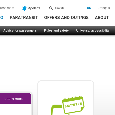
ress room
Français
My Alerts
FO
PARATRANSIT
OFFERS AND OUTINGS
ABOUT
Advice for passengers
Rules and safety
Universal accessibility
Learn more