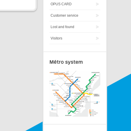
OPUS CARD
Customer service
Lost and found
Visitors
Métro system