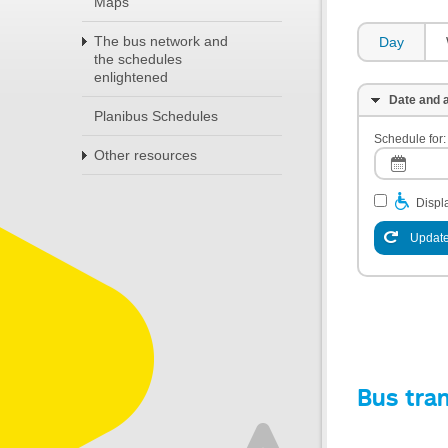
Maps
The bus network and
Day
the schedules
enlightened
Date and a
Planibus Schedules
Schedule for:
Other resources
Displa
Update
Bus tra