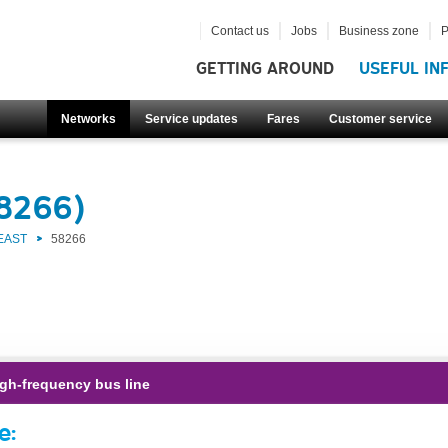
Contact us
Jobs
Business zone
P
GETTING AROUND
USEFUL IN
Networks
Service updates
Fares
Customer service
58266)
EAST
58266
gh-frequency bus line
e: