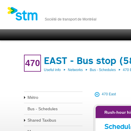
Société de transport de Montréal
EAST - Bus stop (
470
Useful info
Networks
Bus - Schedules
470 
470 East
Métro
Bus - Schedules
Rush-hour hi
Shared Taxibus
Schedul