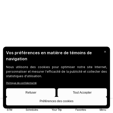
STM
Schedules
Your Trip
Favorites
Menu