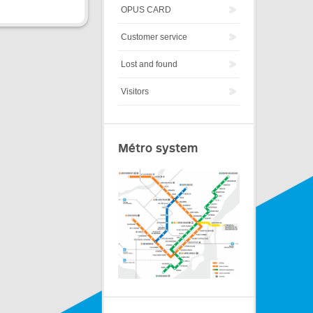
OPUS CARD
Customer service
Lost and found
Visitors
Métro system