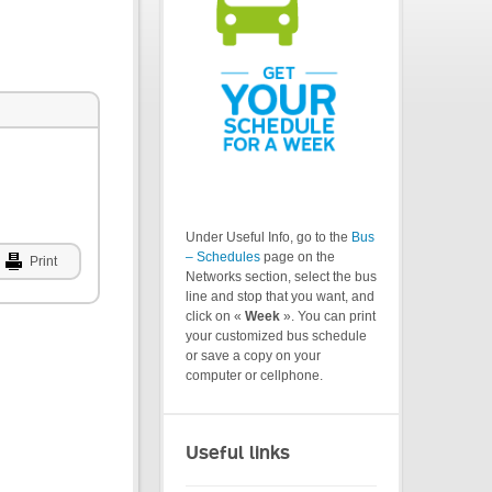
Under Useful Info, go to the
Bus
– Schedules
page on the
Print
Networks section, select the bus
line and stop that you want, and
click on «
Week
». You can print
your customized bus schedule
or save a copy on your
computer or cellphone.
Useful links