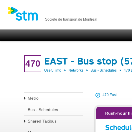
Société de transport de Montréal
EAST - Bus stop (
470
Useful info
Networks
Bus - Schedules
470 
470 East
Métro
Bus - Schedules
Rush-hour hi
Shared Taxibus
Schedul