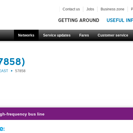
Contact us
Jobs
Business zone
P
GETTING AROUND
USEFUL IN
Networks
Service updates
Fares
Customer service
57858)
EAST
57858
gh-frequency bus line
e: