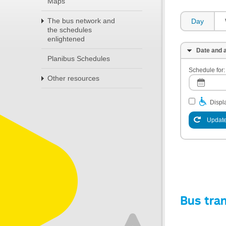
Maps
The bus network and
Day
the schedules
enlightened
Date and a
Planibus Schedules
Schedule for:
Other resources
Displa
Update
Bus tra