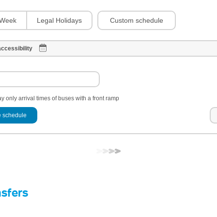
Custom schedule
Week
Legal Holidays
ccessibility
y only arrival times of buses with a front ramp
 schedule
nsfers