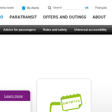
ress room
Français
My Alerts
FO
PARATRANSIT
OFFERS AND OUTINGS
ABOUT
Advice for passengers
Rules and safety
Universal accessibility
Learn more