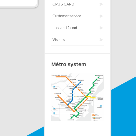
OPUS CARD
Customer service
Lost and found
Visitors
Métro system