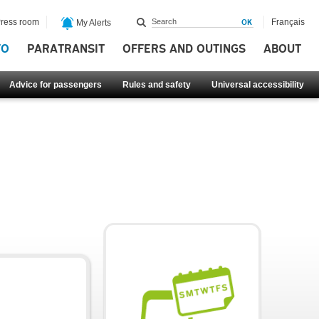
ress room
Français
My Alerts
FO
PARATRANSIT
OFFERS AND OUTINGS
ABOUT
Advice for passengers
Rules and safety
Universal accessibility