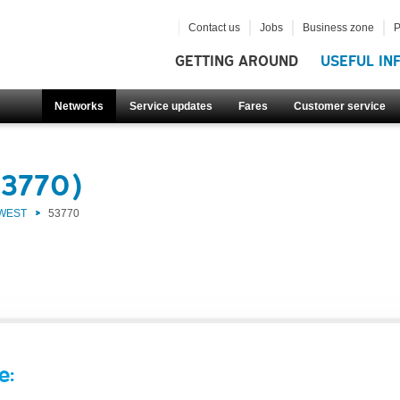
Contact us
Jobs
Business zone
P
GETTING AROUND
USEFUL IN
Networks
Service updates
Fares
Customer service
53770)
 WEST
53770
e: