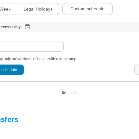
Custom schedule
Week
Legal Holidays
ccessibility
y only arrival times of buses with a front ramp
 schedule
nsfers