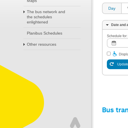
Maps
Day
The bus network and
the schedules
enlightened
Date and a
Planibus Schedules
Schedule for:
Other resources
Displa
Update
Bus tra