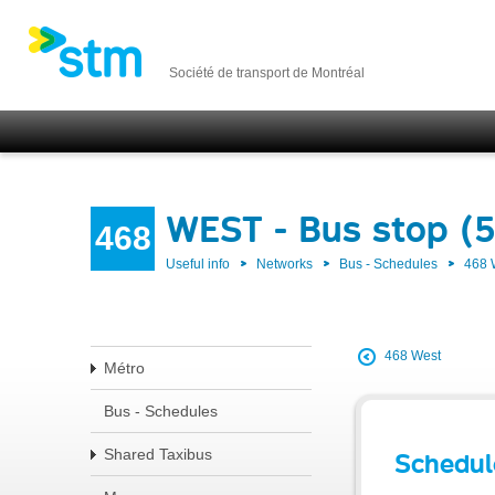
Société de transport de Montréal
WEST - Bus stop (
468
Useful info
Networks
Bus - Schedules
468
468 West
Métro
Bus - Schedules
Shared Taxibus
Schedul