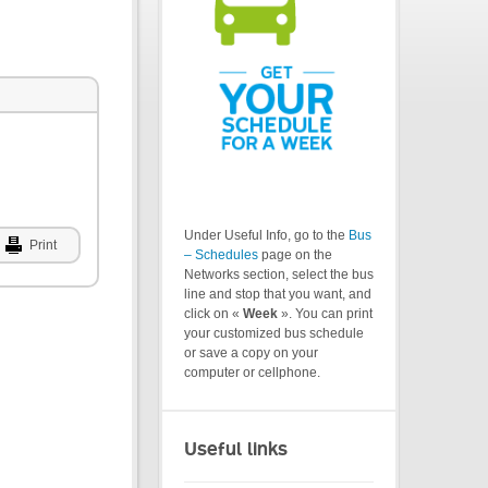
Under Useful Info, go to the
Bus
Print
– Schedules
page on the
Networks section, select the bus
line and stop that you want, and
click on «
Week
». You can print
your customized bus schedule
or save a copy on your
computer or cellphone.
Useful links