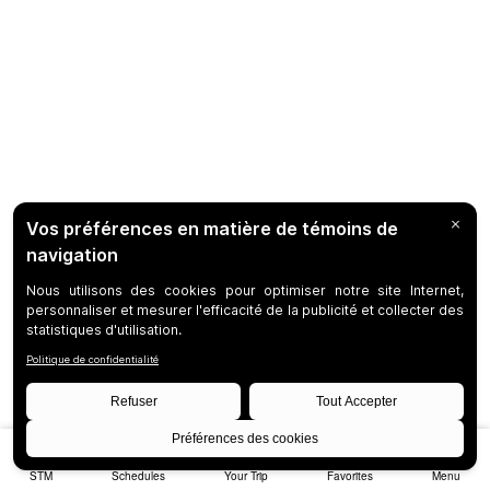
STM
Schedules
Your Trip
Favorites
Menu