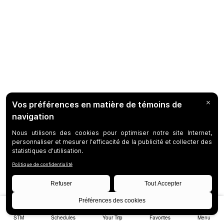
STM
Schedules
Your Trip
Favorites
Menu