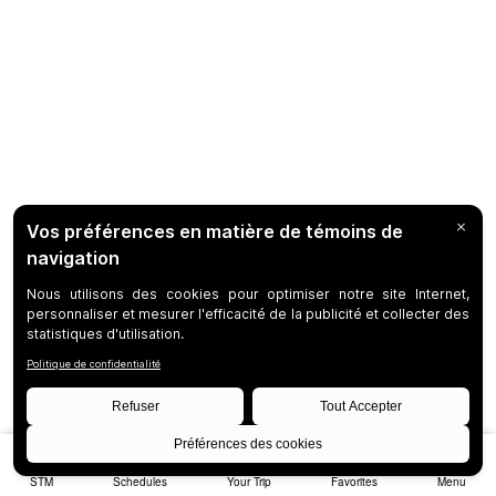
STM
Schedules
Your Trip
Favorites
Menu