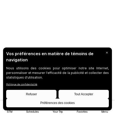
STM
Schedules
Your Trip
Favorites
Menu