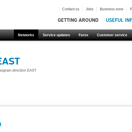
Contact us
Jobs
Business zone
P
GETTING AROUND
USEFUL IN
Networks
Service updates
Fares
Customer service
 EAST
asgrain direction EAST
n