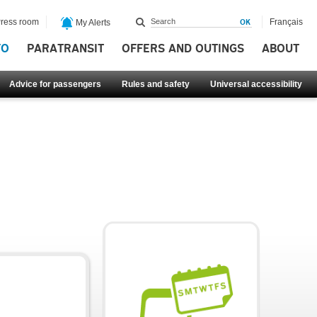
ress room
Français
My Alerts
FO
PARATRANSIT
OFFERS AND OUTINGS
ABOUT
Advice for passengers
Rules and safety
Universal accessibility