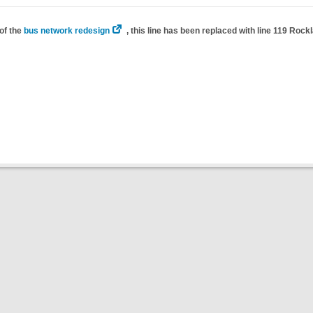
of the
bus network redesign
, this line has been replaced with line 119 Rock