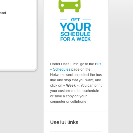
land.
Under Useful Info, go to the
Bus
– Schedules
page on the
Networks section, select the bus
line and stop that you want, and
click on «
Week
». You can print
your customized bus schedule
or save a copy on your
computer or cellphone.
Useful links