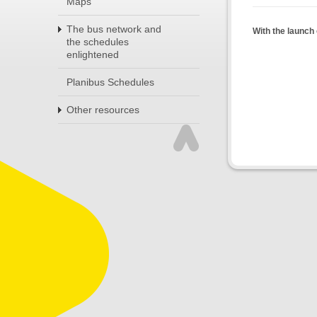
Maps
The bus network and
With the launch 
the schedules
enlightened
Planibus Schedules
Other resources