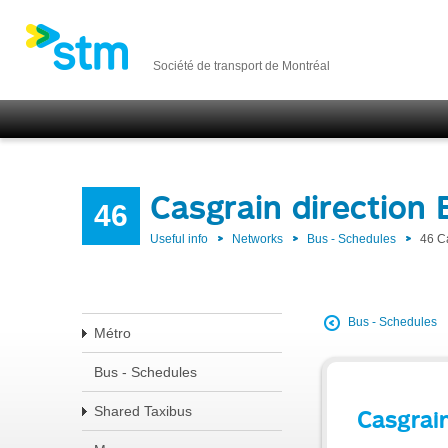
Société de transport de Montréal
Casgrain direction
46
Useful info
Networks
Bus - Schedules
46 C
Bus - Schedules
Métro
Bus - Schedules
Shared Taxibus
Casgrai