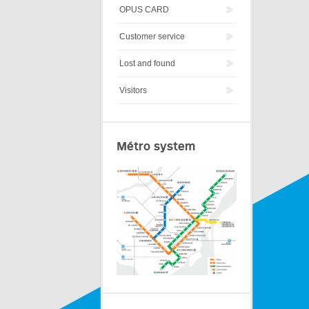
OPUS CARD
Customer service
Lost and found
Visitors
Métro system