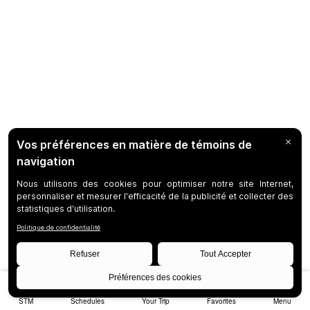
STM
Schedules
Your Trip
Favorites
Menu