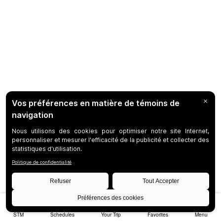
STM
Schedules
Your Trip
Favorites
Menu