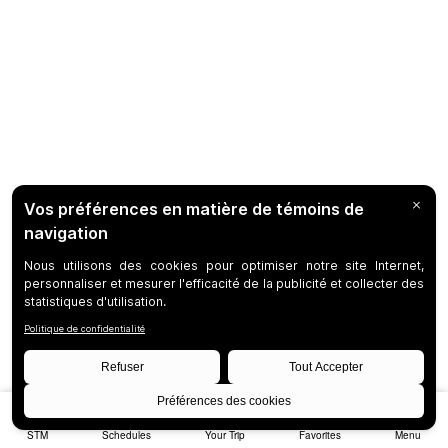
STM
Schedules
Your Trip
Favorites
Menu