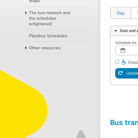
Maps
The bus network and
Day
the schedules
enlightened
Date and a
Planibus Schedules
Schedule for:
Other resources
Displa
Update
Bus tra