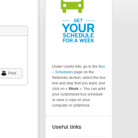
Under Useful Info, go to the
Bus
– Schedules
page on the
Print
Networks section, select the bus
line and stop that you want, and
click on «
Week
». You can print
your customized bus schedule
or save a copy on your
computer or cellphone.
Useful links