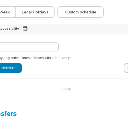
Custom schedule
Week
Legal Holidays
ccessibility
y only arrival times of buses with a front ramp
 schedule
nsfers