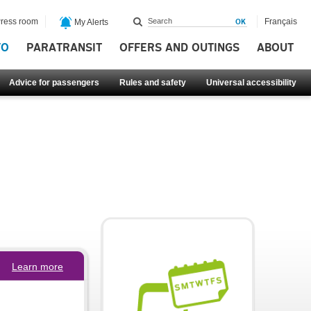
ress room
Français
My Alerts
FO
PARATRANSIT
OFFERS AND OUTINGS
ABOUT
Advice for passengers
Rules and safety
Universal accessibility
Learn more