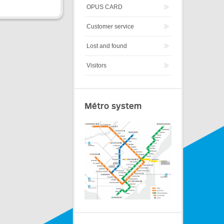
OPUS CARD
Customer service
Lost and found
Visitors
Métro system