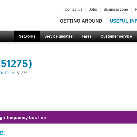
Contact us
Jobs
Business zone
P
GETTING AROUND
USEFUL IN
Networks
Service updates
Fares
Customer service
(51275)
SOUTH
51275
gh-frequency bus line
e: