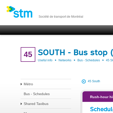
Société de transport de Montréal
SOUTH - Bus stop 
45
Useful info
Networks
Bus - Schedules
45 
45 South
Métro
Bus - Schedules
Rush-hour hi
Shared Taxibus
Schedul