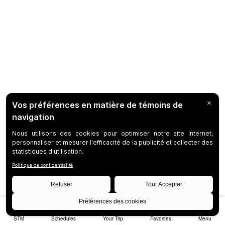
STM
Schedules
Your Trip
Favorites
Menu