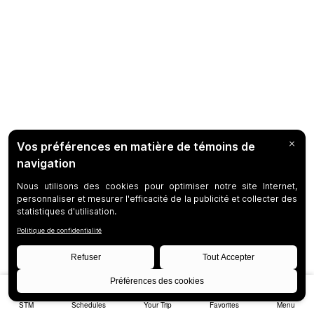
STM
Schedules
Your Trip
Favorites
Menu