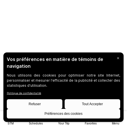
STM
Schedules
Your Trip
Favorites
Menu