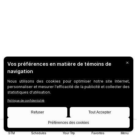
STM
Schedules
Your Trip
Favorites
Menu