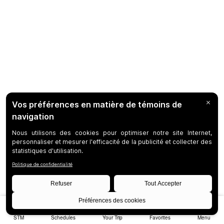
STM
Schedules
Your Trip
Favorites
Menu