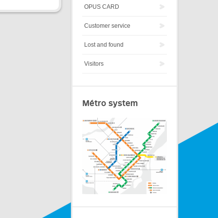
OPUS CARD
Customer service
Lost and found
Visitors
Métro system