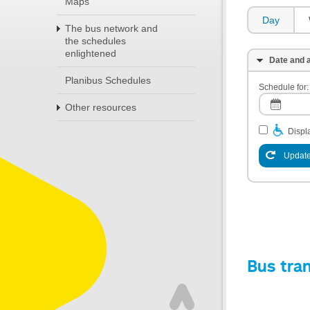
Maps
Day
The bus network and
the schedules
enlightened
Date and a
Planibus Schedules
Schedule for:
Other resources
Displa
Update
Bus tra