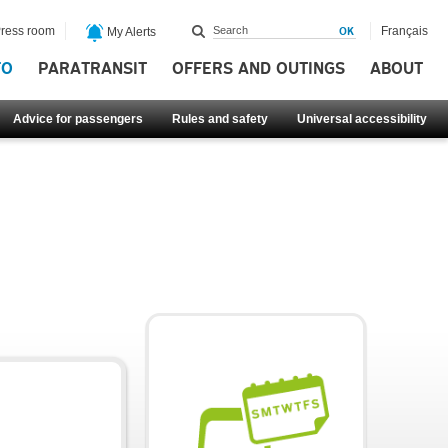
ress room
Français
My Alerts
FO
PARATRANSIT
OFFERS AND OUTINGS
ABOUT
Advice for passengers
Rules and safety
Universal accessibility