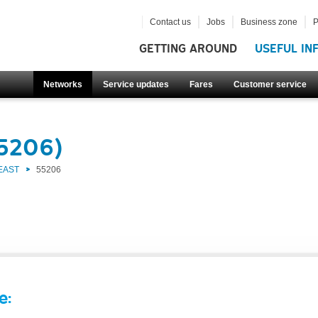
Contact us
Jobs
Business zone
P
GETTING AROUND
USEFUL IN
Networks
Service updates
Fares
Customer service
55206)
EAST
55206
e: