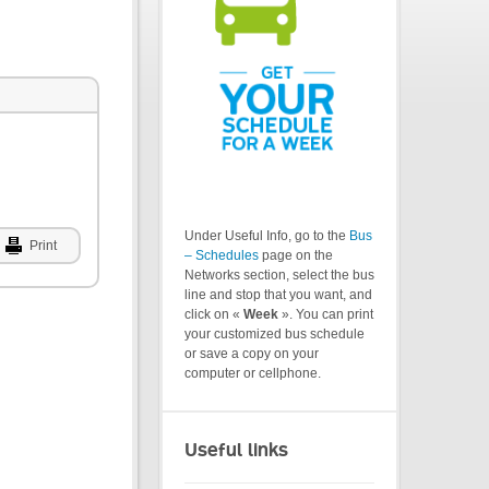
Under Useful Info, go to the
Bus
Print
– Schedules
page on the
Networks section, select the bus
line and stop that you want, and
click on «
Week
». You can print
your customized bus schedule
or save a copy on your
computer or cellphone.
Useful links