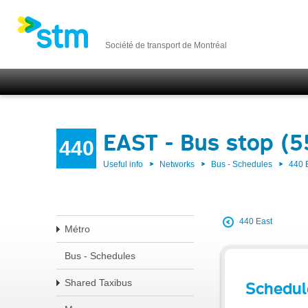
Société de transport de Montréal
EAST - Bus stop (
440
Useful info
Networks
Bus - Schedules
440 
440 East
Métro
Bus - Schedules
Shared Taxibus
Schedul